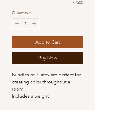
0/500
Quantity
*
Add to Cart
Buy Now
Bundles of 7 latex are perfect for
creating color throughout a
room.
Includes a weight
Shop