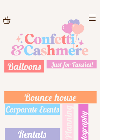
Balloons
Just for Funsies!
Bounce house
Corporate Events
Event Planning
Photography
Rentals