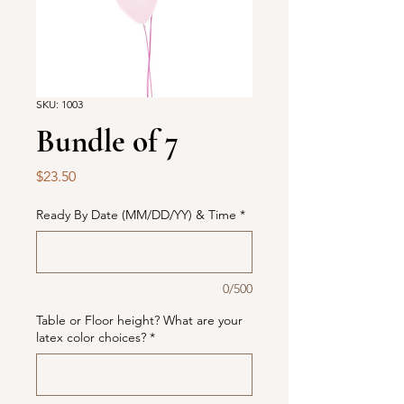
SKU: 1003
Bundle of 7
Price
$23.50
Ready By Date (MM/DD/YY) & Time
*
0/500
Table or Floor height? What are your
latex color choices?
*