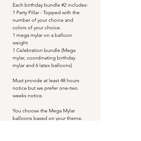
Each birthday bundle #2 includes:
1 Party Pillar - Topped with the
number of your choice and
colors of your choice.
1 mega mylar on a balloon
weight
1 Celebration bundle (Mega
mylar, coordinating birthday
mylar and 6 latex balloons)
Must provide at least 48 hours
notice but we prefer one-two
weeks notice.
You choose the Mega Mylar
balloons based on your theme.
These can be found on our
extensive mylar menu here on the
website. You may also choose the