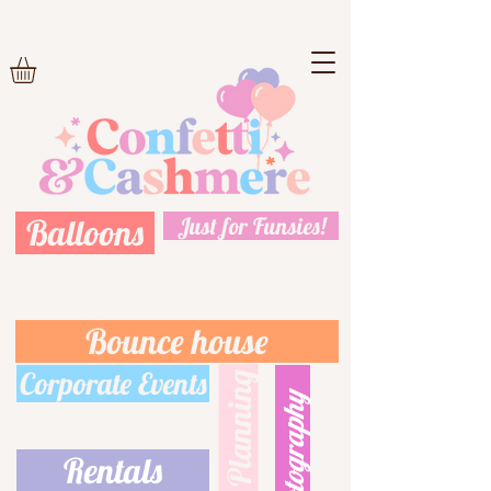
Balloons
Just for Funsies!
Bounce house
Corporate Events
Event Planning
Photography
Rentals