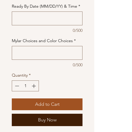
Ready By Date (MM/DD/YY) & Time
*
0/500
Mylar Choices and Color Choices
*
0/500
Quantity
*
Add to Cart
Buy Now