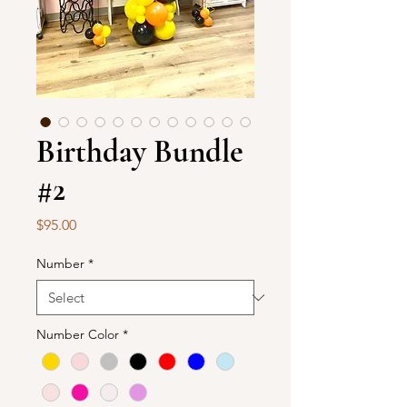
Birthday Bundle
#2
Price
$95.00
Number
*
Number Color
*